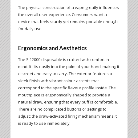
The physical construction of a vape greatly influences
the overall user experience. Consumers want a
device that feels sturdy yet remains portable enough
for daily use.
Ergonomics and Aesthetics
The S 12000 disposable is crafted with comfort in
mind. It fits easily into the palm of your hand, making it
discreet and easy to carry. The exterior features a
sleek finish with vibrant colour accents that
correspond to the specific flavour profile inside. The
mouthpiece is ergonomically shaped to provide a
natural draw, ensuring that every puff is comfortable.
There are no complicated buttons or settings to
adjust; the draw-activated firing mechanism means it
is ready to use immediately.