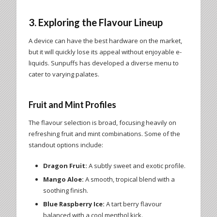
3. Exploring the Flavour Lineup
A device can have the best hardware on the market,
but it will quickly lose its appeal without enjoyable e-
liquids. Sunpuffs has developed a diverse menu to
cater to varying palates.
Fruit and Mint Profiles
The flavour selection is broad, focusing heavily on
refreshing fruit and mint combinations. Some of the
standout options include:
Dragon Fruit:
A subtly sweet and exotic profile.
Mango Aloe:
A smooth, tropical blend with a
soothing finish.
Blue Raspberry Ice:
A tart berry flavour
balanced with a cool menthol kick.