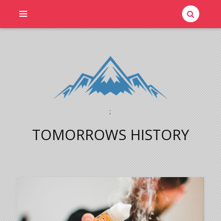
;
TOMORROWS HISTORY