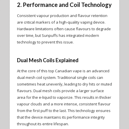
2. Performance and Coil Technology
Consistent vapour production and flavour retention
are critical markers of a high-quality vaping device.
Hardware limitations often cause flavours to degrade
over time, but Sunpuffs has integrated modern
technology to prevent this issue.
Dual Mesh Coils Explained
At the core of this top Canadian vape is an advanced
dual mesh coil system. Traditional single coils can
sometimes heat unevenly, leading to dry hits or muted
flavours. Dual mesh coils provide a larger surface
area for the e-liquid to vaporize. This results in thicker
vapour clouds and a more intense, consistent flavour
from the first puff to the last. This technology ensures
that the device maintains its performance integrity
throughout its entire lifespan.