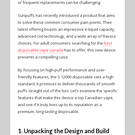
or frequent replacements can be challenging.
Sunpuffs has recently introduced a product that aims
to solve these common consumer pain points. Their
latest offering boasts an impressive e-liquid capacity,
advanced coil technology, and a wide array of flavour
choices. For adult consumers searching for the
best
disposable vape canada
has to offer, this new device
presents a compelling case.
By focusing on high-puff performance and user-
friendly features, the S 12000 disposable sets a high
standard. It promises to deliver thousands of smooth
puffs straight out of the box. Let’s examine the specific
features that make this device a top Canadian vape,
and see if it truly lives up to its reputation as a
premium, long-lasting disposable.
1. Unpacking the Design and Build