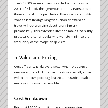
The S 12000 series comes pre-filled with a massive
20mL of e-liquid. This generous capacity translates to
thousands of puffs per device. Users can rely on this
vape to last through long weekends or extended
travel without worrying about it running dry
prematurely. This extended lifespan makes it a highly
practical choice for adults who want to minimize the
frequency of their vape shop visits.
5. Value and Pricing
Cost efficiency is always a factor when choosing a
new vaping product. Premium features usually come
with a premium price tag, but the S 12000 disposable
manages to remain accessible.
Cost Breakdown
Priced at $26.00 per unit, the value proposition is