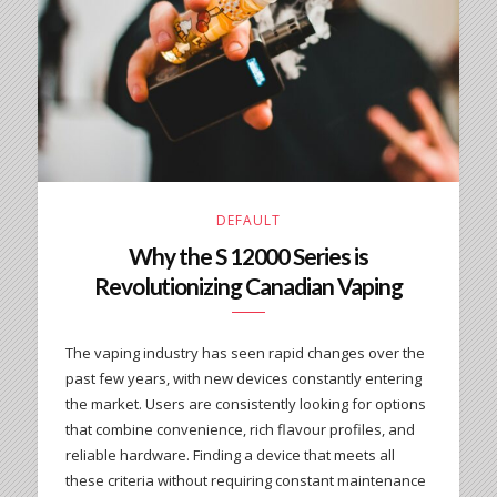
DEFAULT
Why the S 12000 Series is
Revolutionizing Canadian Vaping
The vaping industry has seen rapid changes over the
past few years, with new devices constantly entering
the market. Users are consistently looking for options
that combine convenience, rich flavour profiles, and
reliable hardware. Finding a device that meets all
these criteria without requiring constant maintenance