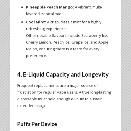
Pineapple Peach Mango:
A vibrant, multi-
layered tropical mix.
Cool Mint:
A crisp, classic mint for a highly
refreshing experience.
Other notable flavours include Strawberry Ice,
Cherry Lemon, Peach Ice, Grape Ice, and Apple
Melon, ensuring there is a taste for every
preference.
4. E-Liquid Capacity and Longevity
Frequent replacements are a major source of
frustration for regular vape users. A true long-lasting
disposable must hold enough e-liquid to sustain
extended usage.
Puffs Per Device