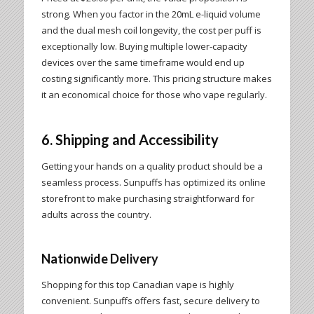
strong. When you factor in the 20mL e-liquid volume
and the dual mesh coil longevity, the cost per puff is
exceptionally low. Buying multiple lower-capacity
devices over the same timeframe would end up
costing significantly more. This pricing structure makes
it an economical choice for those who vape regularly.
6. Shipping and Accessibility
Getting your hands on a quality product should be a
seamless process. Sunpuffs has optimized its online
storefront to make purchasing straightforward for
adults across the country.
Nationwide Delivery
Shopping for this top Canadian vape is highly
convenient. Sunpuffs offers fast, secure delivery to