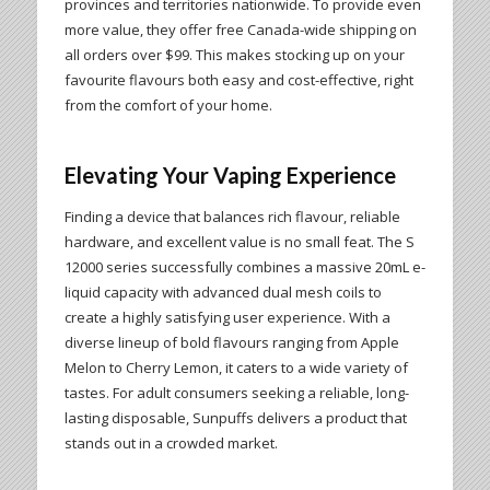
provinces and territories nationwide. To provide even
more value, they offer free Canada-wide shipping on
all orders over $99. This makes stocking up on your
favourite flavours both easy and cost-effective, right
from the comfort of your home.
Elevating Your Vaping Experience
Finding a device that balances rich flavour, reliable
hardware, and excellent value is no small feat. The S
12000 series successfully combines a massive 20mL e-
liquid capacity with advanced dual mesh coils to
create a highly satisfying user experience. With a
diverse lineup of bold flavours ranging from Apple
Melon to Cherry Lemon, it caters to a wide variety of
tastes. For adult consumers seeking a reliable, long-
lasting disposable, Sunpuffs delivers a product that
stands out in a crowded market.