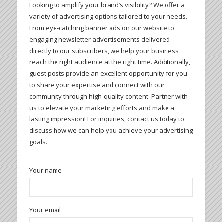
Looking to amplify your brand’s visibility? We offer a
variety of advertising options tailored to your needs.
From eye-catching banner ads on our website to
engaging newsletter advertisements delivered
directly to our subscribers, we help your business
reach the right audience at the right time. Additionally,
guest posts provide an excellent opportunity for you
to share your expertise and connect with our
community through high-quality content. Partner with
us to elevate your marketing efforts and make a
lasting impression! For inquiries, contact us today to
discuss how we can help you achieve your advertising
goals.
Your name
Your email