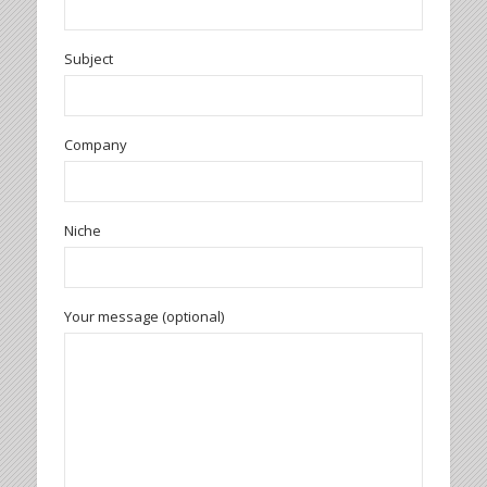
Subject
Company
Niche
Your message (optional)