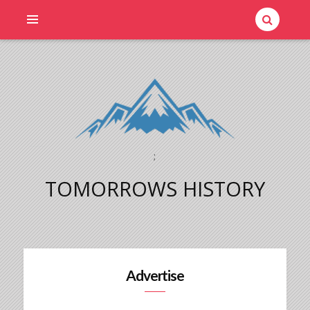
;
TOMORROWS HISTORY
Advertise