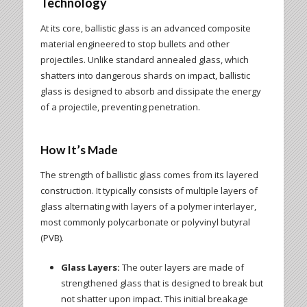
Technology
At its core, ballistic glass is an advanced composite
material engineered to stop bullets and other
projectiles. Unlike standard annealed glass, which
shatters into dangerous shards on impact, ballistic
glass is designed to absorb and dissipate the energy
of a projectile, preventing penetration.
How It’s Made
The strength of ballistic glass comes from its layered
construction. It typically consists of multiple layers of
glass alternating with layers of a polymer interlayer,
most commonly polycarbonate or polyvinyl butyral
(PVB).
Glass Layers:
The outer layers are made of
strengthened glass that is designed to break but
not shatter upon impact. This initial breakage