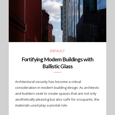
DEFAULT
Fortifying Modern Buildings with
Ballistic Glass
Architectural security has become a critical
consideration in modern building design. As architects
and builders seek to create spaces that are not only
aesthetically pleasing but also safe for occupants, the
materials used play a pivotal role.