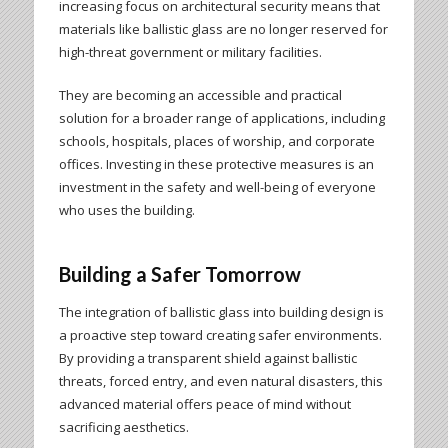
increasing focus on architectural security means that
materials like ballistic glass are no longer reserved for
high-threat government or military facilities.
They are becoming an accessible and practical
solution for a broader range of applications, including
schools, hospitals, places of worship, and corporate
offices. Investing in these protective measures is an
investment in the safety and well-being of everyone
who uses the building.
Building a Safer Tomorrow
The integration of ballistic glass into building design is
a proactive step toward creating safer environments.
By providing a transparent shield against ballistic
threats, forced entry, and even natural disasters, this
advanced material offers peace of mind without
sacrificing aesthetics.