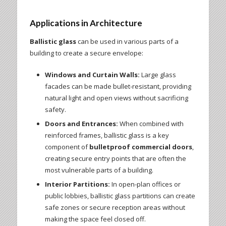
Applications in Architecture
Ballistic glass
can be used in various parts of a
building to create a secure envelope:
Windows and Curtain Walls:
Large glass
facades can be made bullet-resistant, providing
natural light and open views without sacrificing
safety.
Doors and Entrances:
When combined with
reinforced frames, ballistic glass is a key
component of
bulletproof commercial doors
,
creating secure entry points that are often the
most vulnerable parts of a building.
Interior Partitions:
In open-plan offices or
public lobbies, ballistic glass partitions can create
safe zones or secure reception areas without
making the space feel closed off.