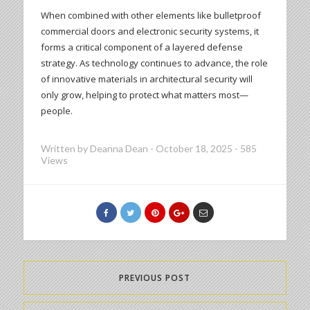
When combined with other elements like bulletproof
commercial doors and electronic security systems, it
forms a critical component of a layered defense
strategy. As technology continues to advance, the role
of innovative materials in architectural security will
only grow, helping to protect what matters most—
people.
Written by
Deanna Dean
-
October 18, 2025
-
585
Views
PREVIOUS POST