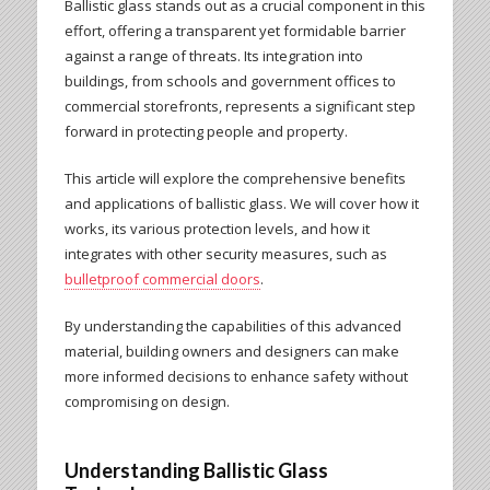
Ballistic glass stands out as a crucial component in this
effort, offering a transparent yet formidable barrier
against a range of threats. Its integration into
buildings, from schools and government offices to
commercial storefronts, represents a significant step
forward in protecting people and property.
This article will explore the comprehensive benefits
and applications of ballistic glass. We will cover how it
works, its various protection levels, and how it
integrates with other security measures, such as
bulletproof commercial doors
.
By understanding the capabilities of this advanced
material, building owners and designers can make
more informed decisions to enhance safety without
compromising on design.
Understanding Ballistic Glass