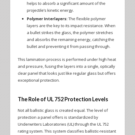
helps to absorb a significant amount of the
projectile’s kinetic energy.
Polymer Interlayers:
The flexible polymer
layers are the key to its impact resistance. When
a bullet strikes the glass, the polymer stretches
and absorbs the remaining energy, catching the
bullet and preventing it from passing through.
This lamination process is performed under high heat
and pressure, fusing the layers into a single, optically
clear panel that looks just like regular glass but offers
exceptional protection.
The Role of UL 752 Protection Levels
Not all ballistic glass is created equal. The level of
protection a panel offers is standardized by
Underwriters Laboratories (UL) through the UL 752
rating system. This system classifies ballistic-resistant