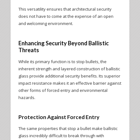
This versatility ensures that architectural security
does not have to come at the expense of an open
and welcoming environment.
Enhancing Security Beyond Ballistic
Threats
While its primary function is to stop bullets, the
inherent strength and layered construction of ballistic
glass provide additional security benefits. Its superior
impact resistance makes it an effective barrier against
other forms of forced entry and environmental
hazards.
Protection Against Forced Entry
The same properties that stop a bullet make ballistic
glass incredibly difficult to break through with