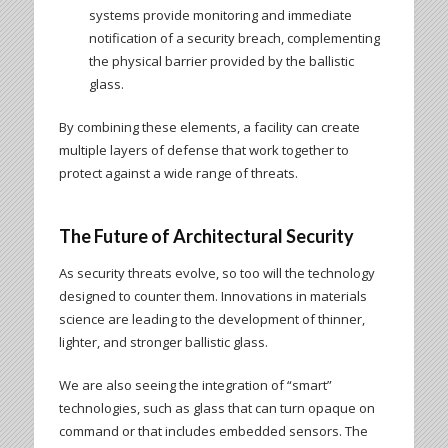
systems provide monitoring and immediate
notification of a security breach, complementing
the physical barrier provided by the ballistic
glass.
By combining these elements, a facility can create
multiple layers of defense that work together to
protect against a wide range of threats.
The Future of Architectural Security
As security threats evolve, so too will the technology
designed to counter them. Innovations in materials
science are leading to the development of thinner,
lighter, and stronger ballistic glass.
We are also seeing the integration of “smart”
technologies, such as glass that can turn opaque on
command or that includes embedded sensors. The