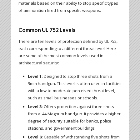
materials based on their ability to stop specific types
of ammunition fired from specific weapons.
Common UL 752 Levels
There are ten levels of protection defined by UL 752,
each corresponding to a different threat level. Here
are some of the most common levels used in
architectural security:
Level 1:
Designed to stop three shots from a
9mm handgun. This level is often used in facilities
with a low-to-moderate perceived threat level,
such as small businesses or schools.
Level 3:
Offers protection against three shots
from a .44 Magnum handgun. It provides a higher
degree of security suitable for banks, police
stations, and government buildings.
Level 8:
Capable of withstanding five shots from