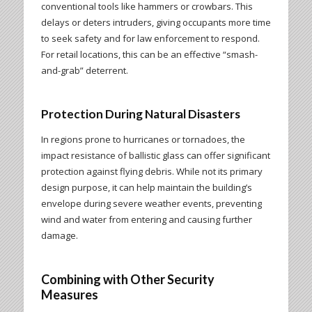
conventional tools like hammers or crowbars. This
delays or deters intruders, giving occupants more time
to seek safety and for law enforcement to respond.
For retail locations, this can be an effective “smash-
and-grab” deterrent.
Protection During Natural Disasters
In regions prone to hurricanes or tornadoes, the
impact resistance of ballistic glass can offer significant
protection against flying debris. While not its primary
design purpose, it can help maintain the building’s
envelope during severe weather events, preventing
wind and water from entering and causing further
damage.
Combining with Other Security
Measures