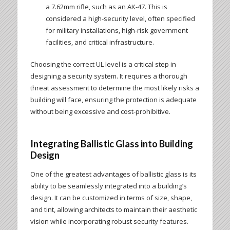
a 7.62mm rifle, such as an AK-47. This is
considered a high-security level, often specified
for military installations, high-risk government
facilities, and critical infrastructure.
Choosing the correct UL level is a critical step in
designing a security system. It requires a thorough
threat assessment to determine the most likely risks a
building will face, ensuring the protection is adequate
without being excessive and cost-prohibitive.
Integrating Ballistic Glass into Building
Design
One of the greatest advantages of ballistic glass is its
ability to be seamlessly integrated into a building’s
design. It can be customized in terms of size, shape,
and tint, allowing architects to maintain their aesthetic
vision while incorporating robust security features.