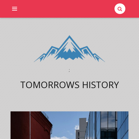
;
TOMORROWS HISTORY