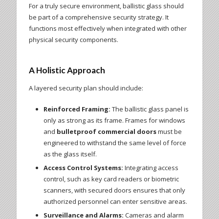
For a truly secure environment, ballistic glass should
be part of a comprehensive security strategy. It
functions most effectively when integrated with other
physical security components.
A Holistic Approach
A layered security plan should include:
Reinforced Framing:
The ballistic glass panel is
only as strong as its frame. Frames for windows
and
bulletproof commercial doors
must be
engineered to withstand the same level of force
as the glass itself.
Access Control Systems:
Integrating access
control, such as key card readers or biometric
scanners, with secured doors ensures that only
authorized personnel can enter sensitive areas.
Surveillance and Alarms:
Cameras and alarm